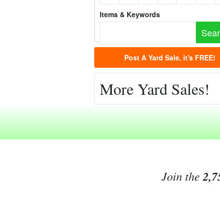
Items & Keywords
Post A Yard Sale, it's FREE!
More Yard Sales!
Join the
2,7