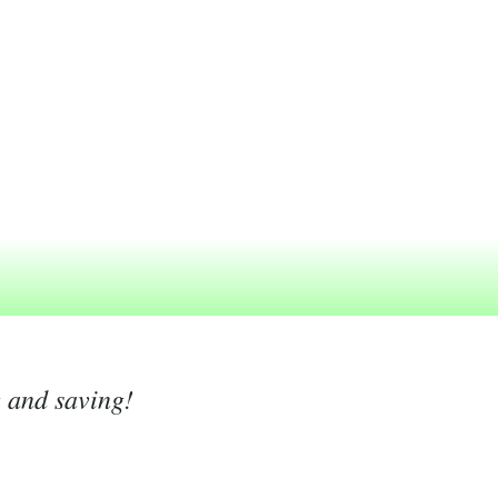
g and saving!