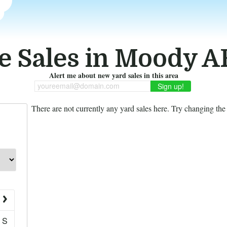
e Sales in Moody A
Alert me about new yard sales in this area
youreemail@domain.com
There are not currently any yard sales here. Try changing the f
S