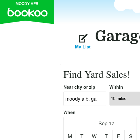
MOODY AFB
Garag
My List
Find Yard Sales!
Near city or zip
Within
When
Sep 17
M
T
W
T
F
S