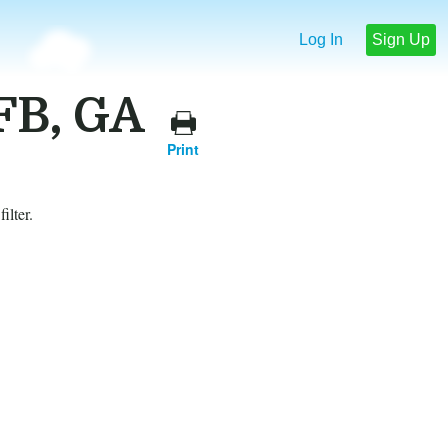
Log In
Sign Up
FB, GA
Print
ilter.