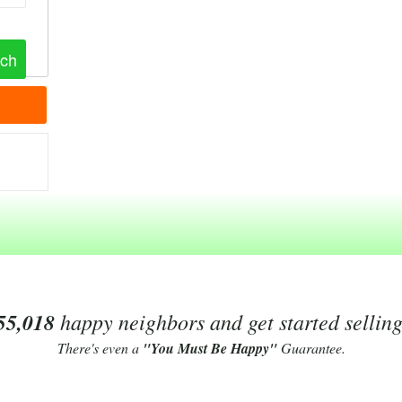
55,018
happy neighbors and get started sellin
There's even a
"You Must Be Happy"
Guarantee.