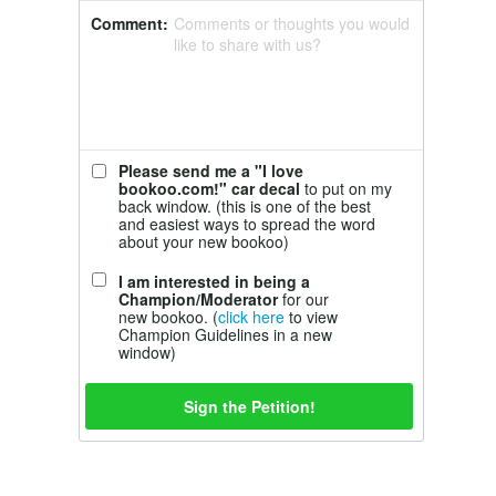
Comment:
Comments or thoughts you would
like to share with us?
Please send me a "I love
bookoo.com!" car decal
to put on my
back window. (this is one of the best
and easiest ways to spread the word
about your new bookoo)
I am interested in being a
Champion/Moderator
for our
new bookoo. (
click here
to view
Champion Guidelines in a new
window)