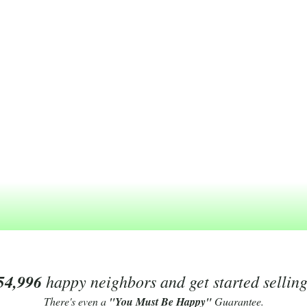
54,996
happy neighbors and get started sellin
There's even a
"You Must Be Happy"
Guarantee.