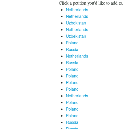
Click a petition you'd like to add to.
Netherlands
Netherlands
Uzbekistan
Netherlands
Uzbekistan
Poland
Russia
Netherlands
Russia
Poland
Poland
Poland
Poland
Netherlands
Poland
Poland
Poland
Russia
Russia