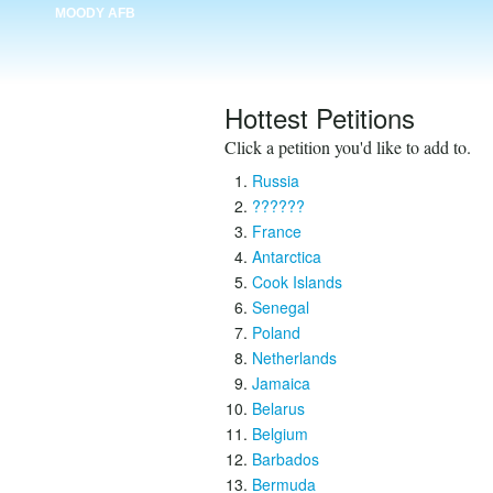
MOODY AFB
Hottest Petitions
Click a petition you'd like to add to.
Russia
??????
France
Antarctica
Cook Islands
Senegal
Poland
Netherlands
Jamaica
Belarus
Belgium
Barbados
Bermuda