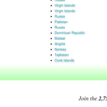
Virgin Islands
Virgin Islands
Russia
Pakistan
Russia
Dominican Republic
Malawi
Angola
Norway
Tajikistan
Cook Islands
Join the
2,7