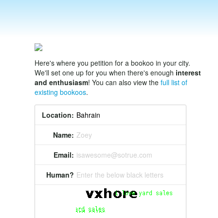
Here's where you petition for a bookoo in your city.
We'll set one up for you when there's enough
interest
and enthusiasm
! You can also view the
full list of
existing bookoos
.
Location:
Name:
Zoey
Email:
isawesome@sotrue.com
Human?
Enter the below black letters