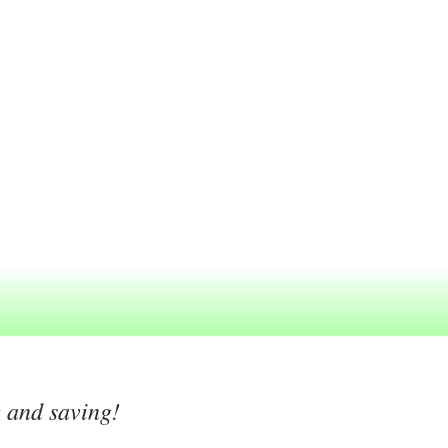
g and saving!