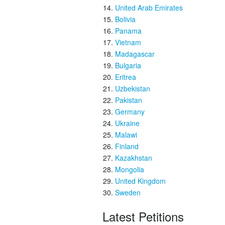
United Arab Emirates
Bolivia
Panama
Vietnam
Madagascar
Bulgaria
Eritrea
Uzbekistan
Pakistan
Germany
Ukraine
Malawi
Finland
Kazakhstan
Mongolia
United Kingdom
Sweden
Latest Petitions