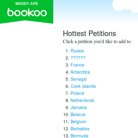
MOODY AFB
Hottest Petitions
Click a petition you'd like to add to.
Russia
??????
France
Antarctica
Senegal
Cook Islands
Poland
Netherlands
Jamaica
Belarus
Belgium
Barbados
Bermuda