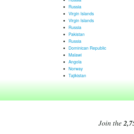
Russia
Virgin Islands
Virgin Islands
Russia
Pakistan
Russia
Dominican Republic
Malawi
Angola
Norway
Tajikistan
Join the
2,7