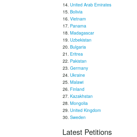
United Arab Emirates
Bolivia
Vietnam
Panama
Madagascar
Uzbekistan
Bulgaria
Eritrea
Pakistan
Germany
Ukraine
Malawi
Finland
Kazakhstan
Mongolia
United Kingdom
Sweden
Latest Petitions