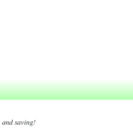
g and saving!