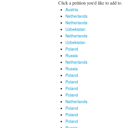
Click a petition you'd like to add to.
Austria
Netherlands
Netherlands
Uzbekistan
Netherlands
Uzbekistan
Poland
Russia
Netherlands
Russia
Poland
Poland
Poland
Poland
Netherlands
Poland
Poland
Poland
Russia