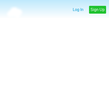
Log In
Sign Up