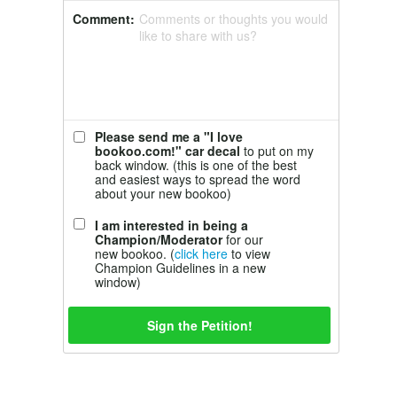
Comment:
Comments or thoughts you would
like to share with us?
Please send me a "I love
bookoo.com!" car decal
to put on my
back window. (this is one of the best
and easiest ways to spread the word
about your new bookoo)
I am interested in being a
Champion/Moderator
for our
new bookoo. (
click here
to view
Champion Guidelines in a new
window)