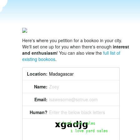
Here's where you petition for a bookoo in your city.
We'll set one up for you when there's enough
interest
and enthusiasm
! You can also view the
full list of
existing bookoos
.
Location:
Name:
Zoey
Email:
isawesome@sotrue.com
Human?
Enter the below black letters