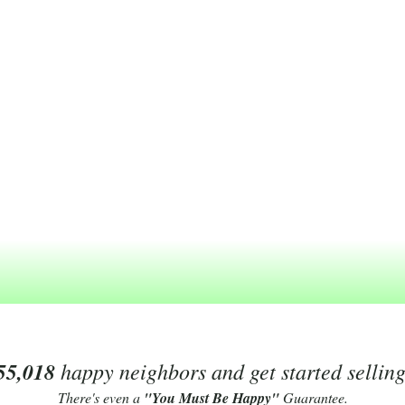
55,018
happy neighbors and get started sellin
There's even a
"You Must Be Happy"
Guarantee.